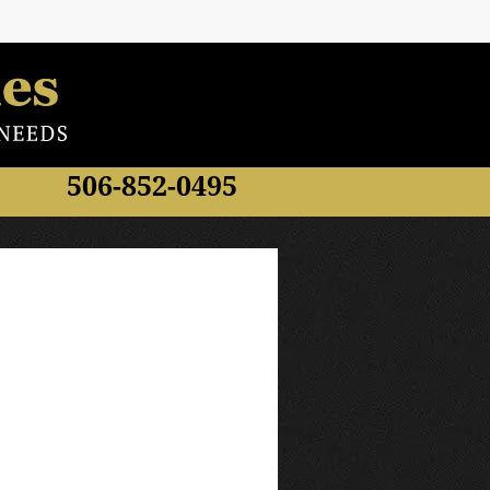
506-852-0495