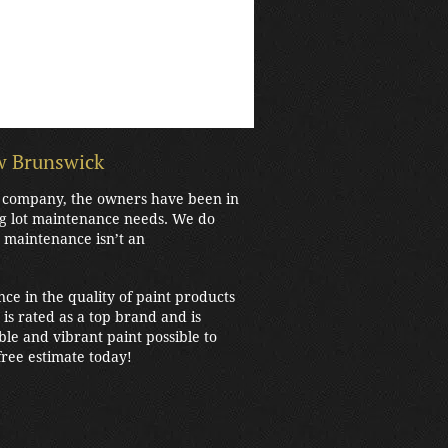
ew Brunswick
ew company, the owners have been in
ng lot maintenance needs. We do
t maintenance isn’t an
nce in the quality of paint products
is rated as a top brand and is
e and vibrant paint possible to
ree estimate today!