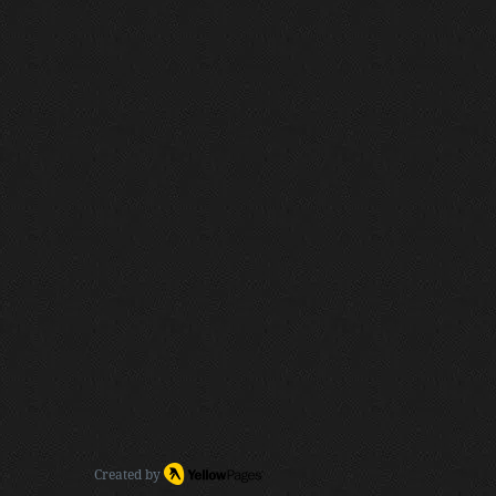
Created by