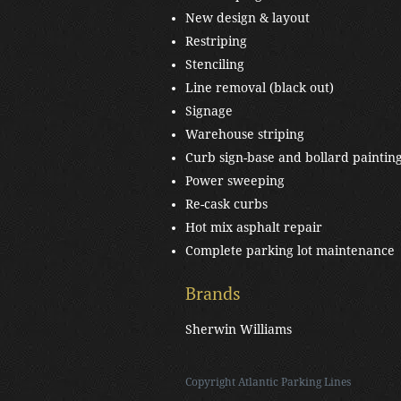
New design & layout
Restriping
Stenciling
Line removal (black out)
Signage
Warehouse striping
Curb sign-base and bollard paintin
Power sweeping
Re-cask curbs
Hot mix asphalt repair
Complete parking lot maintenance
Brands
Sherwin Williams
Copyright
Atlantic Parking Lines