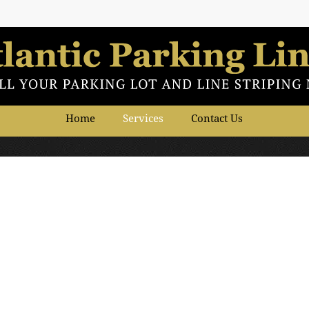
Home
Services
Contact Us