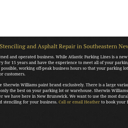
 Stenciling and Asphalt Repair in Southeastern N
 owned and operated business. While Atlantic Parking Lines is a n
ry for 15 years and have the experience to meet all of your parki
possible, working off-peak business hours so that your parking lo
or customers.
he Sherwin Williams paint brand exclusively. There is a large varia
only the best on your parking lot or warehouse. Sherwin Williams 
r we have here in New Brunswick. We want to use the most durabl
nd stenciling for your business.
Call or email Heather
to book your f