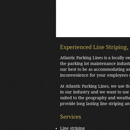
Experienced Line Striping,
Atlantic Parking Lines is a locally
the parking lot maintenance indust
our best to be as accommodating as 
inconvenience for your employees 
At Atlantic Parking Lines, we use t
in our industry and we want to use 
suited to the geography and weathe
provide long lasting line striping a
Services
Line striping